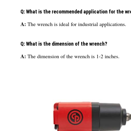
Q: What is the recommended application for the w
A:
The wrench is ideal for industrial applications.
Q: What is the dimension of the wrench?
A:
The dimension of the wrench is 1-2 inches.