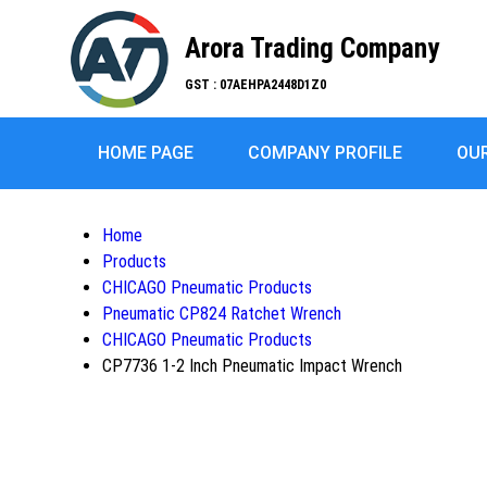
Arora Trading Company
GST : 07AEHPA2448D1Z0
HOME PAGE
COMPANY PROFILE
OU
Home
Products
CHICAGO Pneumatic Products
Pneumatic CP824 Ratchet Wrench
CHICAGO Pneumatic Products
CP7736 1-2 Inch Pneumatic Impact Wrench