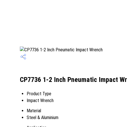
CP7736 1-2 Inch Pneumatic Impact Wr
Product Type
Impact Wrench
Material
Steel & Aluminium