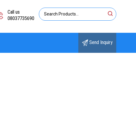
Call us
08037735690
Send Inquiry