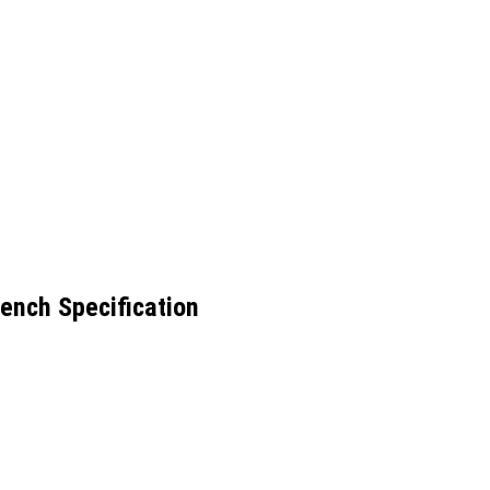
ench Specification