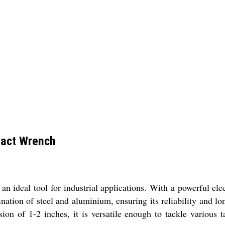
pact Wrench
deal tool for industrial applications. With a powerful elect
tion of steel and aluminium, ensuring its reliability and lo
ion of 1-2 inches, it is versatile enough to tackle various 