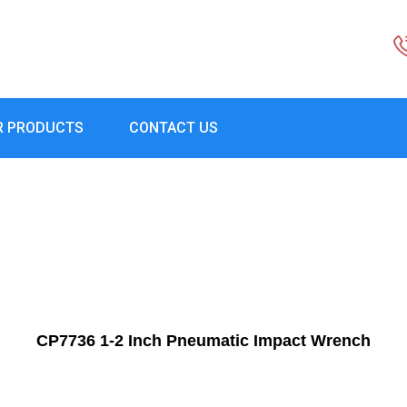
R PRODUCTS
CONTACT US
CP7736 1-2 Inch Pneumatic Impact Wrench