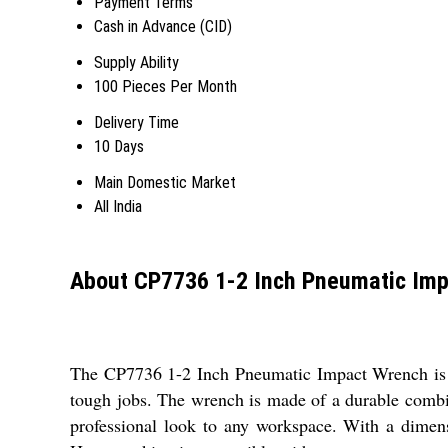
Payment Terms
Cash in Advance (CID)
Supply Ability
100 Pieces Per Month
Delivery Time
10 Days
Main Domestic Market
All India
About CP7736 1-2 Inch Pneumatic Im
The CP7736 1-2 Inch Pneumatic Impact Wrench is an i
tough jobs. The wrench is made of a durable combina
professional look to any workspace. With a dimens