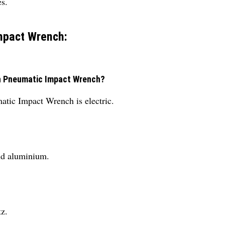
s.
mpact Wrench:
ch Pneumatic Impact Wrench?
tic Impact Wrench is electric.
nd aluminium.
z.