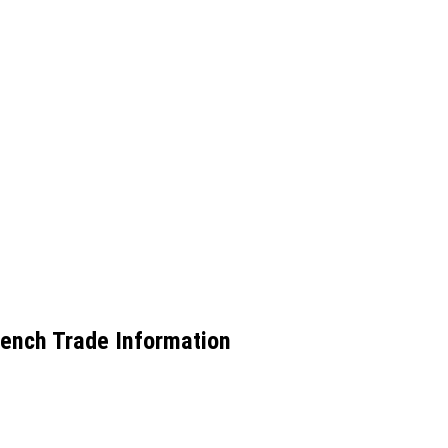
ench Trade Information