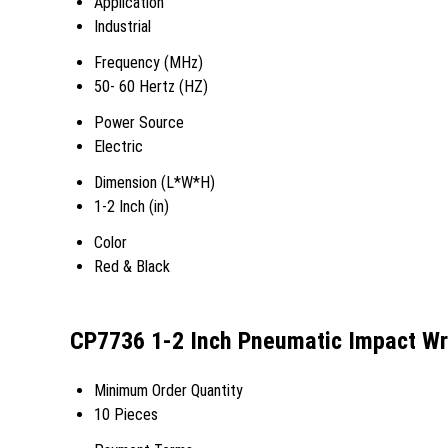
Application
Industrial
Frequency (MHz)
50- 60 Hertz (HZ)
Power Source
Electric
Dimension (L*W*H)
1-2 Inch (in)
Color
Red & Black
CP7736 1-2 Inch Pneumatic Impact Wr
Minimum Order Quantity
10 Pieces