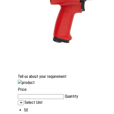
Tell us about your requirement
Price:
Quantity
Select Unit
50