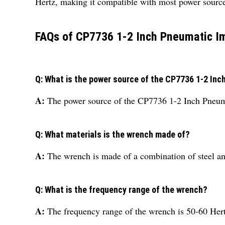
Hertz, making it compatible with most power source
FAQs of CP7736 1-2 Inch Pneumatic I
Q: What is the power source of the CP7736 1-2 In
A:
The power source of the CP7736 1-2 Inch Pneuma
Q: What materials is the wrench made of?
A:
The wrench is made of a combination of steel a
Q: What is the frequency range of the wrench?
A:
The frequency range of the wrench is 50-60 Hert