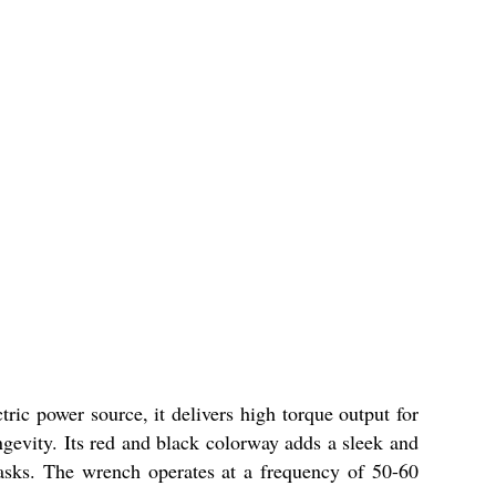
ric power source, it delivers high torque output for
ngevity. Its red and black colorway adds a sleek and
tasks. The wrench operates at a frequency of 50-60