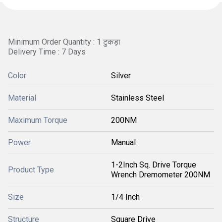
Minimum Order Quantity : 1 टुकड़ा
Delivery Time : 7 Days
Color
Silver
Material
Stainless Steel
Maximum Torque
200NM
Power
Manual
1-2Inch Sq. Drive Torque
Product Type
Wrench Dremometer 200NM
Size
1/4 Inch
Structure
Square Drive