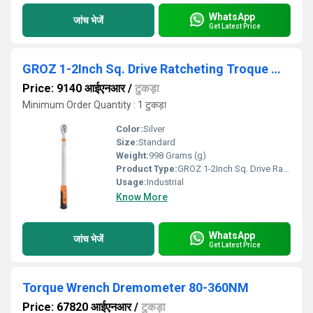
WhatsApp
जांच भेजें
Get Latest Price
GROZ 1-2Inch Sq. Drive Ratcheting Troque Wrench
Price: 9140 आईएनआर
/
टुकड़ा
Minimum Order Quantity : 1 टुकड़ा
Color:
Silver
Size:
Standard
Weight:
998 Grams (g)
Product Type:
GROZ 1-2Inch Sq. Drive Ratcheting Troque Wrench
Usage:
Industrial
Know More
WhatsApp
जांच भेजें
Get Latest Price
Torque Wrench Dremometer 80-360NM
Price: 67820 आईएनआर
/
टुकड़ा