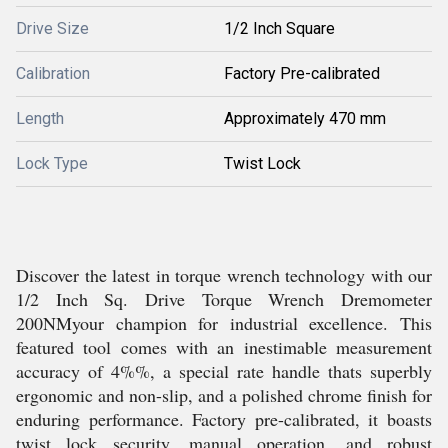
Drive Size
1/2 Inch Square
Calibration
Factory Pre-calibrated
Length
Approximately 470 mm
Lock Type
Twist Lock
Discover the latest in torque wrench technology with our
1/2 Inch Sq. Drive Torque Wrench Dremometer
200NMyour champion for industrial excellence. This
featured tool comes with an inestimable measurement
accuracy of 4%%, a special rate handle thats superbly
ergonomic and non-slip, and a polished chrome finish for
enduring performance. Factory pre-calibrated, it boasts
twist lock security, manual operation, and robust