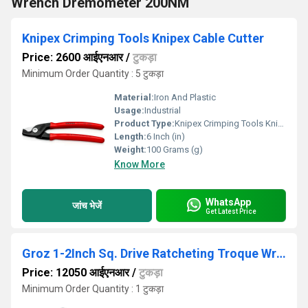
Wrench Dremometer 200NM
Knipex Crimping Tools Knipex Cable Cutter
Price: 2600 आईएनआर
/
टुकड़ा
Minimum Order Quantity : 5 टुकड़ा
Material:
Iron And Plastic
Usage:
Industrial
Product Type:
Knipex Crimping Tools Knipex Cable Cutter
Length:
6 Inch (in)
Weight:
100 Grams (g)
Know More
WhatsApp
जांच भेजें
Get Latest Price
Groz 1-2Inch Sq. Drive Ratcheting Troque Wrench 60-340Nm
Price: 12050 आईएनआर
/
टुकड़ा
Minimum Order Quantity : 1 टुकड़ा