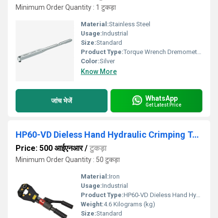
Minimum Order Quantity : 1 टुकड़ा
Material:
Stainless Steel
Usage:
Industrial
Size:
Standard
Product Type:
Torque Wrench Dremometer 80-360NM
Color:
Silver
Know More
WhatsApp
जांच भेजें
Get Latest Price
HP60-VD Dieless Hand Hydraulic Crimping Tool
Price: 500 आईएनआर
/
टुकड़ा
Minimum Order Quantity : 50 टुकड़ा
Material:
Iron
Usage:
Industrial
Product Type:
HP60-VD Dieless Hand Hydraulic Crimping Tool
Weight:
4.6 Kilograms (kg)
Size:
Standard