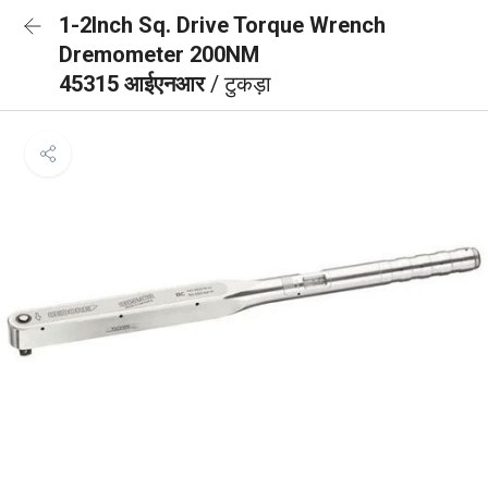
1-2Inch Sq. Drive Torque Wrench
Dremometer 200NM
45315 आईएनआर
/ टुकड़ा