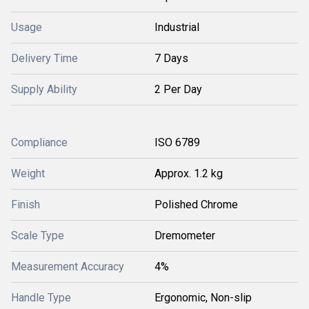
Usage
Industrial
Delivery Time
7 Days
Supply Ability
2 Per Day
Compliance
ISO 6789
Weight
Approx. 1.2 kg
Finish
Polished Chrome
Scale Type
Dremometer
Measurement Accuracy
4%
Handle Type
Ergonomic, Non-slip