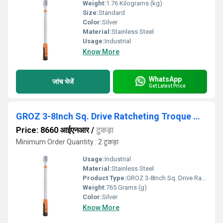
Weight:
1.76 Kilograms (kg)
Size:
Standard
Color:
Silver
Material:
Stainless Steel
Usage:
Industrial
Know More
WhatsApp
जांच भेजें
Get Latest Price
GROZ 3-8Inch Sq. Drive Ratcheting Troque Wrench
Price: 8660 आईएनआर
/
टुकड़ा
Minimum Order Quantity : 2 टुकड़ा
Usage:
Industrial
Material:
Stainless Steel
Product Type:
GROZ 3-8Inch Sq. Drive Ratcheting Troque Wrench
Weight:
765 Grams (g)
Color:
Silver
Know More