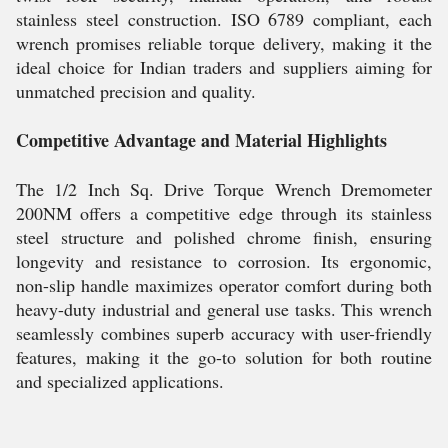
stainless steel construction. ISO 6789 compliant, each
wrench promises reliable torque delivery, making it the
ideal choice for Indian traders and suppliers aiming for
unmatched precision and quality.
Competitive Advantage and Material Highlights
The 1/2 Inch Sq. Drive Torque Wrench Dremometer
200NM offers a competitive edge through its stainless
steel structure and polished chrome finish, ensuring
longevity and resistance to corrosion. Its ergonomic,
non-slip handle maximizes operator comfort during both
heavy-duty industrial and general use tasks. This wrench
seamlessly combines superb accuracy with user-friendly
features, making it the go-to solution for both routine
and specialized applications.