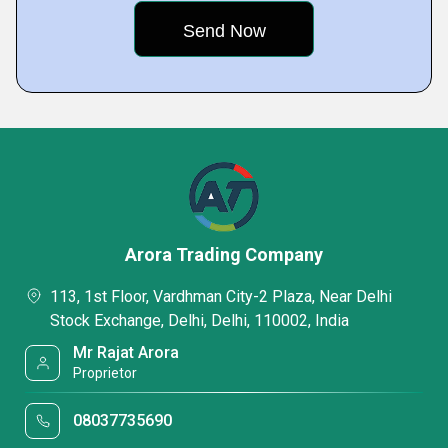
Arora Trading Company
113, 1st Floor, Vardhman City-2 Plaza, Near Delhi
Stock Exchange, Delhi, Delhi, 110002, India
Mr Rajat Arora
Proprietor
08037735690