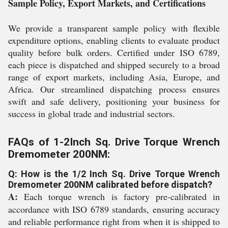
Sample Policy, Export Markets, and Certifications
We provide a transparent sample policy with flexible
expenditure options, enabling clients to evaluate product
quality before bulk orders. Certified under ISO 6789,
each piece is dispatched and shipped securely to a broad
range of export markets, including Asia, Europe, and
Africa. Our streamlined dispatching process ensures
swift and safe delivery, positioning your business for
success in global trade and industrial sectors.
FAQs of 1-2Inch Sq. Drive Torque Wrench
Dremometer 200NM:
Q: How is the 1/2 Inch Sq. Drive Torque Wrench
Dremometer 200NM calibrated before dispatch?
A:
Each torque wrench is factory pre-calibrated in
accordance with ISO 6789 standards, ensuring accuracy
and reliable performance right from when it is shipped to