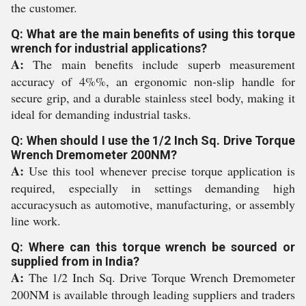
the customer.
Q: What are the main benefits of using this torque
wrench for industrial applications?
A:
The main benefits include superb measurement
accuracy of 4%%, an ergonomic non-slip handle for
secure grip, and a durable stainless steel body, making it
ideal for demanding industrial tasks.
Q: When should I use the 1/2 Inch Sq. Drive Torque
Wrench Dremometer 200NM?
A:
Use this tool whenever precise torque application is
required, especially in settings demanding high
accuracysuch as automotive, manufacturing, or assembly
line work.
Q: Where can this torque wrench be sourced or
supplied from in India?
A:
The 1/2 Inch Sq. Drive Torque Wrench Dremometer
200NM is available through leading suppliers and traders