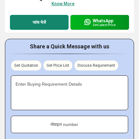
Know More
WhatsApp
जांच भेजें
Get Latest Price
Share a Quick Message with us
Get Quotation
Get Price List
Discuss Requirement
Enter Buying Requirement Details
मोबाइल number