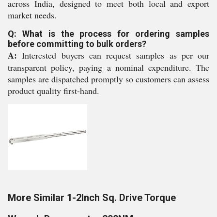
across India, designed to meet both local and export
market needs.
Q: What is the process for ordering samples
before committing to bulk orders?
A:
Interested buyers can request samples as per our
transparent policy, paying a nominal expenditure. The
samples are dispatched promptly so customers can assess
product quality first-hand.
More Similar 1-2Inch Sq. Drive Torque