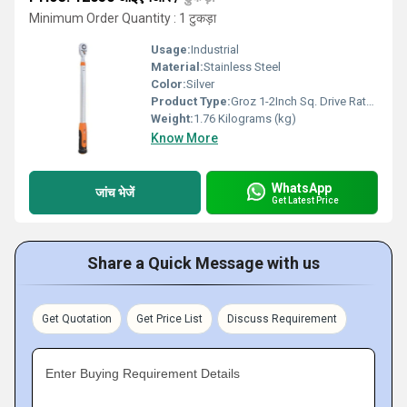
Minimum Order Quantity : 1 टुकड़ा
Usage:
Industrial
Material:
Stainless Steel
Color:
Silver
Product Type:
Groz 1-2Inch Sq. Drive Ratcheting Troque Wrench 60-340Nm
Weight:
1.76 Kilograms (kg)
Know More
WhatsApp
जांच भेजें
Get Latest Price
Share a Quick Message with us
Get Quotation
Get Price List
Discuss Requirement
Enter Buying Requirement Details