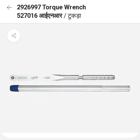
2926997 Torque Wrench
527016 आईएनआर
/ टुकड़ा