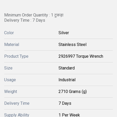
Minimum Order Quantity : 1 टुकड़ा
Delivery Time : 7 Days
Color
Silver
Material
Stainless Steel
Product Type
2926997 Torque Wrench
Size
Standard
Usage
Industrial
Weight
2710 Grams (g)
Delivery Time
7 Days
Supply Ability
1 Per Week