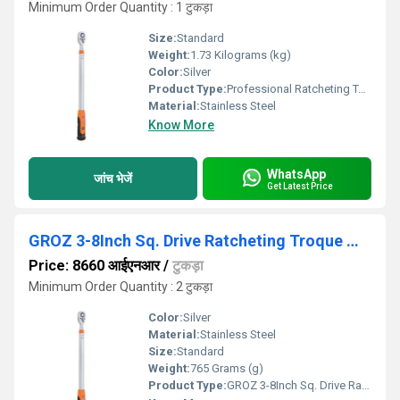
Minimum Order Quantity : 1 टुकड़ा
Size:
Standard
Weight:
1.73 Kilograms (kg)
Color:
Silver
Product Type:
Professional Ratcheting Torque Wrenches
Material:
Stainless Steel
Know More
WhatsApp
जांच भेजें
Get Latest Price
GROZ 3-8Inch Sq. Drive Ratcheting Troque Wrench
Price: 8660 आईएनआर
/
टुकड़ा
Minimum Order Quantity : 2 टुकड़ा
Color:
Silver
Material:
Stainless Steel
Size:
Standard
Weight:
765 Grams (g)
Product Type:
GROZ 3-8Inch Sq. Drive Ratcheting Troque Wrench