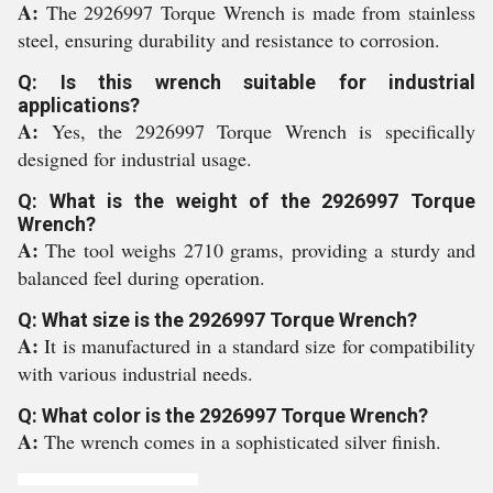
A:
The 2926997 Torque Wrench is made from stainless
steel, ensuring durability and resistance to corrosion.
Q: Is this wrench suitable for industrial
applications?
A:
Yes, the 2926997 Torque Wrench is specifically
designed for industrial usage.
Q: What is the weight of the 2926997 Torque
Wrench?
A:
The tool weighs 2710 grams, providing a sturdy and
balanced feel during operation.
Q: What size is the 2926997 Torque Wrench?
A:
It is manufactured in a standard size for compatibility
with various industrial needs.
Q: What color is the 2926997 Torque Wrench?
A:
The wrench comes in a sophisticated silver finish.