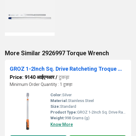
More Similar 2926997 Torque Wrench
GROZ 1-2Inch Sq. Drive Ratcheting Troque Wrench
Price: 9140 आईएनआर
/
टुकड़ा
Minimum Order Quantity : 1 टुकड़ा
Color:
Silver
Material:
Stainless Steel
Size:
Standard
Product Type:
GROZ 1-2Inch Sq. Drive Ratcheting Troque Wrench
Weight:
998 Grams (g)
Know More