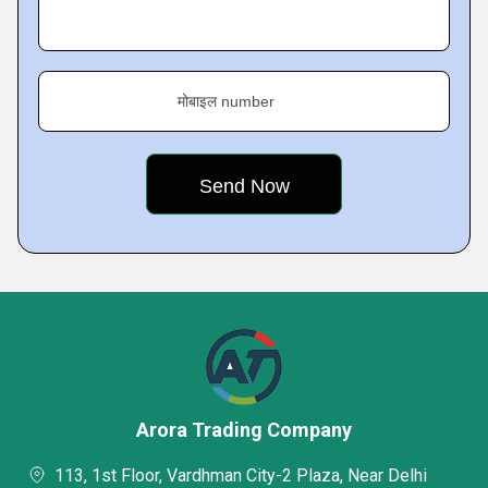
मोबाइल number
Arora Trading Company
113, 1st Floor, Vardhman City-2 Plaza, Near Delhi