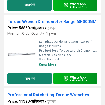
WhatsApp
जांच भेजें
Get Latest Price
Torque Wrench Dremometer Range 60-300NM
Price: 58860 आईएनआर
/
टुकड़ा
Minimum Order Quantity : 1 टुकड़ा
Length:
as per demand Centimeter (cm)
Usage:
Industrial
Product Type:
Torque Wrench Dremometer Range 60-300NM
Material:
Stainless Steel
Size:
Standard
Know More
WhatsApp
जांच भेजें
Get Latest Price
Professional Ratcheting Torque Wrenches
Price: 11328 आईएनआर
/
टुकड़ा