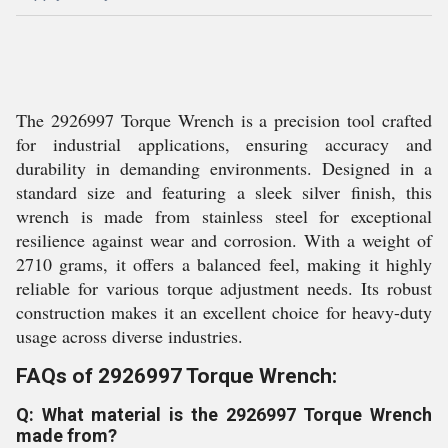
The 2926997 Torque Wrench is a precision tool crafted
for industrial applications, ensuring accuracy and
durability in demanding environments. Designed in a
standard size and featuring a sleek silver finish, this
wrench is made from stainless steel for exceptional
resilience against wear and corrosion. With a weight of
2710 grams, it offers a balanced feel, making it highly
reliable for various torque adjustment needs. Its robust
construction makes it an excellent choice for heavy-duty
usage across diverse industries.
FAQs of 2926997 Torque Wrench:
Q: What material is the 2926997 Torque Wrench
made from?