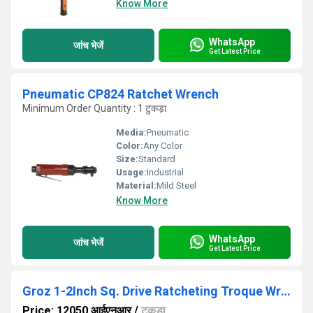
Know More
WhatsApp
जांच भेजें
Get Latest Price
Pneumatic CP824 Ratchet Wrench
Minimum Order Quantity : 1 टुकड़ा
Media:
Pneumatic
Color:
Any Color
Size:
Standard
Usage:
Industrial
Material:
Mild Steel
Know More
WhatsApp
जांच भेजें
Get Latest Price
Groz 1-2Inch Sq. Drive Ratcheting Troque Wrench 60-340Nm
Price: 12050 आईएनआर
/
टुकड़ा