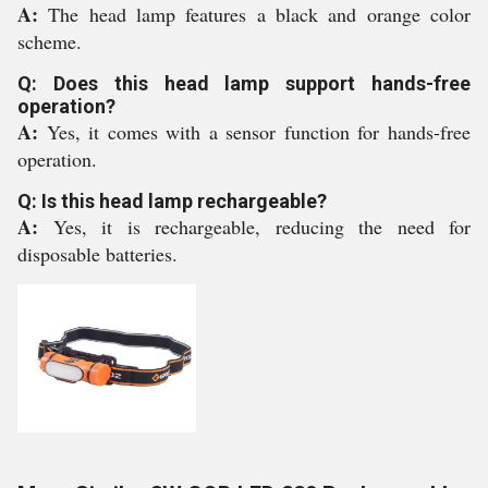
A:
The head lamp features a black and orange color
scheme.
Q: Does this head lamp support hands-free
operation?
A:
Yes, it comes with a sensor function for hands-free
operation.
Q: Is this head lamp rechargeable?
A:
Yes, it is rechargeable, reducing the need for
disposable batteries.