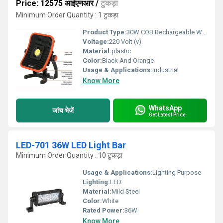
Price: 12575 आईएनआर
/
टुकड़ा
Minimum Order Quantity : 1 टुकड़ा
Product Type:
30W COB Rechargeable Worklight
Voltage:
220 Volt (v)
Material:
plastic
Color:
Black And Orange
Usage & Applications:
Industrial
Know More
WhatsApp
जांच भेजें
Get Latest Price
LED-701 36W LED Light Bar
Minimum Order Quantity : 10 टुकड़ा
Usage & Applications:
Lighting Purpose
Lighting:
LED
Material:
Mild Steel
Color:
White
Rated Power:
36W
Know More