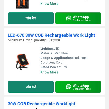
Know More
WhatsApp
जांच भेजें
Get Latest Price
LED-670 30W COB Rechargeable Work Light
Minimum Order Quantity : 10 टुकड़ा
Lighting:
LED
Material:
Mild Steel
Usage & Applications:
Industrial
Color:
Any Color
Rated Power:
30W
Know More
WhatsApp
जांच भेजें
Get Latest Price
30W COB Rechargeable Worklight