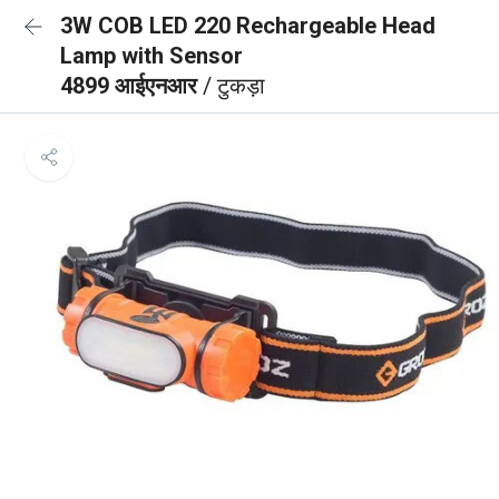
3W COB LED 220 Rechargeable Head
Lamp with Sensor
4899 आईएनआर
/ टुकड़ा