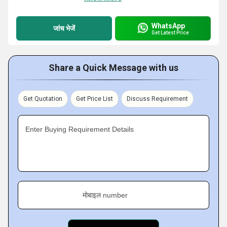
WhatsApp
जांच भेजें
Get Latest Price
Share a Quick Message with us
Get Quotation
Get Price List
Discuss Requirement
Enter Buying Requirement Details
मोबाइल number