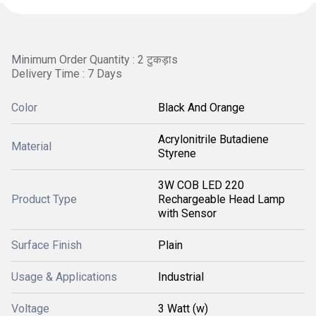
Minimum Order Quantity : 2 टुकड़ाs
Delivery Time : 7 Days
Color
Black And Orange
Acrylonitrile Butadiene
Material
Styrene
3W COB LED 220
Product Type
Rechargeable Head Lamp
with Sensor
Surface Finish
Plain
Usage & Applications
Industrial
Voltage
3 Watt (w)