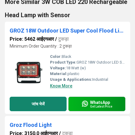
More Similar 3W COB LED 220 Rechargeable
Head Lamp with Sensor
GROZ 18W Outdoor LED Super Cool Flood Light
Price: 5462 आईएनआर
/
टुकड़ा
Minimum Order Quantity : 2 टुकड़ा
Color:
Black
Product Type:
GROZ 18W Outdoor LED Super Cool Flood Light
Voltage:
18 Watt (w)
Material:
plastic
Usage & Applications:
Industrial
Know More
WhatsApp
जांच भेजें
Get Latest Price
Groz Flood Light
Price: 3150.0 आईएनआर
/
टुकड़ा