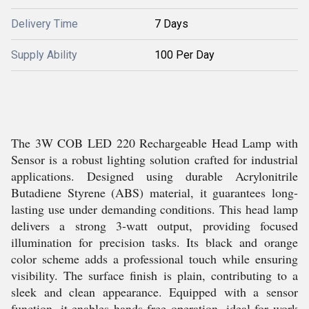
Delivery Time
7 Days
Supply Ability
100 Per Day
The 3W COB LED 220 Rechargeable Head Lamp with
Sensor is a robust lighting solution crafted for industrial
applications. Designed using durable Acrylonitrile
Butadiene Styrene (ABS) material, it guarantees long-
lasting use under demanding conditions. This head lamp
delivers a strong 3-watt output, providing focused
illumination for precision tasks. Its black and orange
color scheme adds a professional touch while ensuring
visibility. The surface finish is plain, contributing to a
sleek and clean appearance. Equipped with a sensor
function, it enables hands-free operation, ideal for work