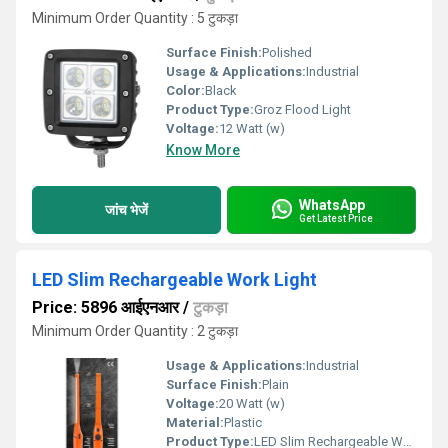
Minimum Order Quantity : 5 टुकड़ा
Surface Finish:
Polished
Usage & Applications:
Industrial
Color:
Black
Product Type:
Groz Flood Light
Voltage:
12 Watt (w)
Know More
WhatsApp
जांच भेजें
Get Latest Price
LED Slim Rechargeable Work Light
Price: 5896 आईएनआर
/
टुकड़ा
Minimum Order Quantity : 2 टुकड़ा
Usage & Applications:
Industrial
Surface Finish:
Plain
Voltage:
20 Watt (w)
Material:
Plastic
Product Type:
LED Slim Rechargeable Work Light