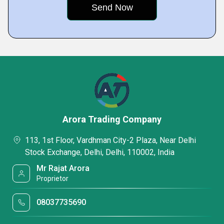
Arora Trading Company
113, 1st Floor, Vardhman City-2 Plaza, Near Delhi
Stock Exchange, Delhi, Delhi, 110002, India
Mr Rajat Arora
Proprietor
08037735690