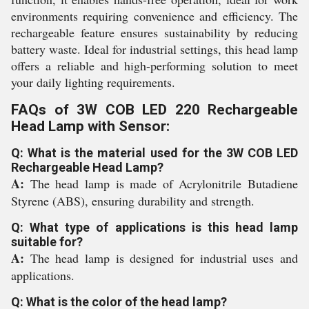
environments requiring convenience and efficiency. The
rechargeable feature ensures sustainability by reducing
battery waste. Ideal for industrial settings, this head lamp
offers a reliable and high-performing solution to meet
your daily lighting requirements.
FAQs of 3W COB LED 220 Rechargeable
Head Lamp with Sensor:
Q: What is the material used for the 3W COB LED
Rechargeable Head Lamp?
A:
The head lamp is made of Acrylonitrile Butadiene
Styrene (ABS), ensuring durability and strength.
Q: What type of applications is this head lamp
suitable for?
A:
The head lamp is designed for industrial uses and
applications.
Q: What is the color of the head lamp?