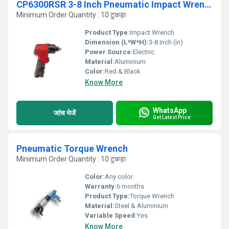
CP6300RSR 3-8 Inch Pneumatic Impact Wrench
Minimum Order Quantity : 10 टुकड़ा
Product Type:
Impact Wrench
Dimension (L*W*H):
3-8 Inch (in)
Power Source:
Electric
Material:
Aluminium
Color:
Red & Black
Know More
WhatsApp
जांच भेजें
Get Latest Price
Pneumatic Torque Wrench
Minimum Order Quantity : 10 टुकड़ा
Color:
Any color
Warranty:
6 months
Product Type:
Torque Wrench
Material:
Steel & Aluminium
Variable Speed:
Yes
Know More