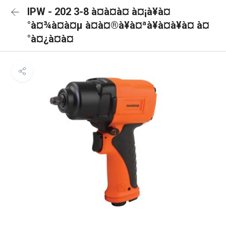
IPW - 202 3-8 à¤à¤à¤ à¤¡à¥à¤
°à¤¾à¤à¤µ à¤à¤®à¥à¤ªà¥à¤à¥à¤ à¤
°à¤¿à¤à¤