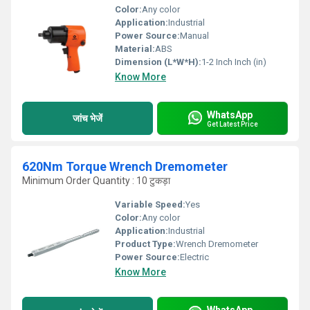
Color:
Any color
Application:
Industrial
Power Source:
Manual
Material:
ABS
Dimension (L*W*H):
1-2 Inch Inch (in)
Know More
WhatsApp
जांच भेजें
Get Latest Price
620Nm Torque Wrench Dremometer
Minimum Order Quantity : 10 टुकड़ा
Variable Speed:
Yes
Color:
Any color
Application:
Industrial
Product Type:
Wrench Dremometer
Power Source:
Electric
Know More
WhatsApp