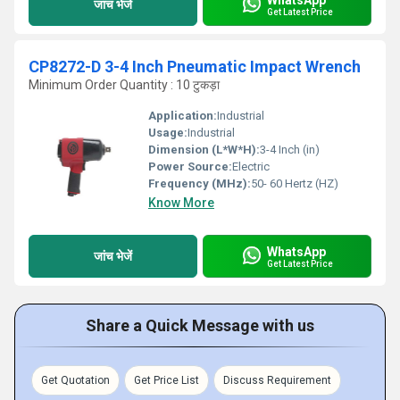
जांच भेजें
Get Latest Price
CP8272-D 3-4 Inch Pneumatic Impact Wrench
Minimum Order Quantity : 10 टुकड़ा
Application:
Industrial
Usage:
Industrial
Dimension (L*W*H):
3-4 Inch (in)
Power Source:
Electric
Frequency (MHz):
50- 60 Hertz (HZ)
Know More
WhatsApp
जांच भेजें
Get Latest Price
Share a Quick Message with us
Get Quotation
Get Price List
Discuss Requirement