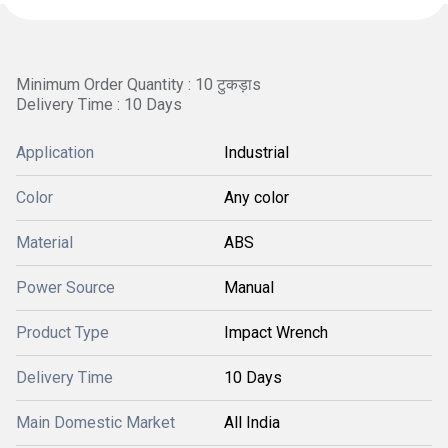
Minimum Order Quantity : 10 टुकड़ाs
Delivery Time : 10 Days
Application
Industrial
Color
Any color
Material
ABS
Power Source
Manual
Product Type
Impact Wrench
Delivery Time
10 Days
Main Domestic Market
All India