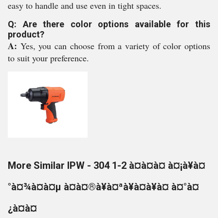
easy to handle and use even in tight spaces.
Q: Are there color options available for this
product?
A:
Yes, you can choose from a variety of color options
to suit your preference.
More Similar IPW - 304 1-2 à¤à¤à¤ à¤¡à¥à¤
°à¤¾à¤à¤µ à¤à¤®à¥à¤ªà¥à¤à¥à¤ à¤°à¤
¿à¤à¤