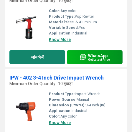
Minimum Order Quantity : 10 टुकड़ा
Color:
Any color
Product Type:
Pop Reviter
Material:
Steel & Aluminium
Variable Speed:
Yes
Application:
Industrial
Know More
WhatsApp
जांच भेजें
Get Latest Price
IPW - 402 3-4 Inch Drive Impact Wrench
Minimum Order Quantity : 10 टुकड़ा
Product Type:
Impact Wrench
Power Source:
Manual
Dimension (L*W*H):
3-4 Inch (in)
Application:
Industrial
Color:
Any color
Know More