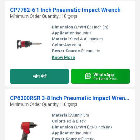
CP7782-6 1 Inch Pneumatic Impact Wrench
Minimum Order Quantity : 10 टुकड़ा
Dimension (L*W*H):
1 Inch (in)
Application:
Industrial
Material:
Steel & Aluminium
Color:
Any color
Power Source:
Pneumatic
Know More
WhatsApp
जांच भेजें
Get Latest Price
CP6300RSR 3-8 Inch Pneumatic Impact Wrench
Minimum Order Quantity : 10 टुकड़ा
Material:
Aluminium
Color:
Red & Black
Dimension (L*W*H):
3-8 Inch (in)
Application:
Industrial
Power Source:
Electric