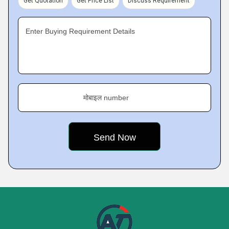
Get Quotation
Get Price List
Discuss Requirement
Enter Buying Requirement Details
मोबाइल number