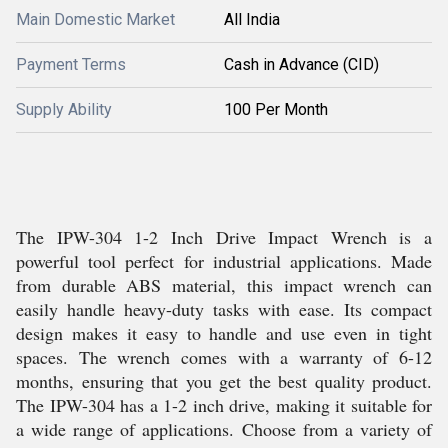
Main Domestic Market
All India
Payment Terms
Cash in Advance (CID)
Supply Ability
100 Per Month
The IPW-304 1-2 Inch Drive Impact Wrench is a
powerful tool perfect for industrial applications. Made
from durable ABS material, this impact wrench can
easily handle heavy-duty tasks with ease. Its compact
design makes it easy to handle and use even in tight
spaces. The wrench comes with a warranty of 6-12
months, ensuring that you get the best quality product.
The IPW-304 has a 1-2 inch drive, making it suitable for
a wide range of applications. Choose from a variety of