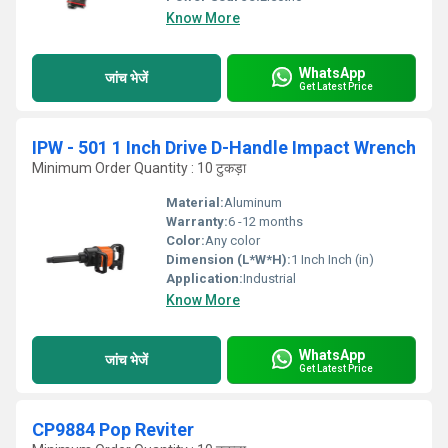
Know More
WhatsApp
जांच भेजें
Get Latest Price
IPW - 501 1 Inch Drive D-Handle Impact Wrench
Minimum Order Quantity : 10 टुकड़ा
Material:
Aluminum
Warranty:
6 -12 months
Color:
Any color
Dimension (L*W*H):
1 Inch Inch (in)
Application:
Industrial
Know More
WhatsApp
जांच भेजें
Get Latest Price
CP9884 Pop Reviter