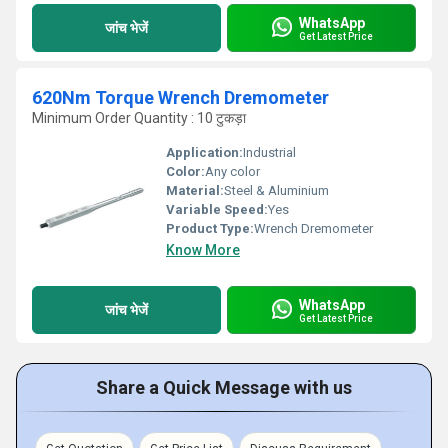
WhatsApp
जांच भेजें
Get Latest Price
620Nm Torque Wrench Dremometer
Minimum Order Quantity : 10 टुकड़ा
Application:
Industrial
Color:
Any color
Material:
Steel & Aluminium
Variable Speed:
Yes
Product Type:
Wrench Dremometer
Know More
WhatsApp
जांच भेजें
Get Latest Price
Share a Quick Message with us