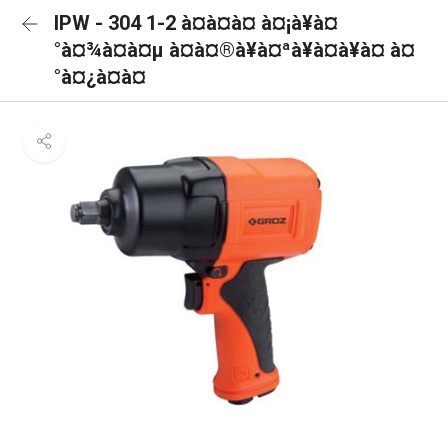
IPW - 304 1-2 à¤à¤à¤ à¤¡à¥à¤
°à¤¾à¤à¤µ à¤à¤®à¥à¤ªà¥à¤à¥à¤ à¤
°à¤¿à¤à¤