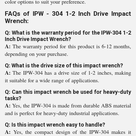
color options to suit your preference.
FAQs of IPW - 304 1-2 Inch Drive Impact
Wrench:
Q: What is the warranty period for the IPW-304 1-2
Inch Drive Impact Wrench?
A:
The warranty period for this product is 6-12 months,
depending on your purchase.
Q: What is the drive size of this impact wrench?
A:
The IPW-304 has a drive size of 1-2 inches, making
it suitable for a wide range of applications.
Q: Can this impact wrench be used for heavy-duty
tasks?
A:
Yes, the IPW-304 is made from durable ABS material
and is perfect for heavy-duty industrial applications.
Q: Is this impact wrench easy to handle?
A:
Yes, the compact design of the IPW-304 makes it