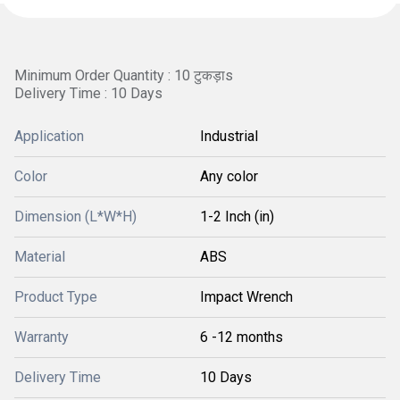
Minimum Order Quantity : 10 टुकड़ाs
Delivery Time : 10 Days
Application
Industrial
Color
Any color
Dimension (L*W*H)
1-2 Inch (in)
Material
ABS
Product Type
Impact Wrench
Warranty
6 -12 months
Delivery Time
10 Days