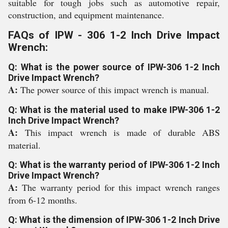
suitable for tough jobs such as automotive repair,
construction, and equipment maintenance.
FAQs of IPW - 306 1-2 Inch Drive Impact
Wrench:
Q: What is the power source of IPW-306 1-2 Inch
Drive Impact Wrench?
A:
The power source of this impact wrench is manual.
Q: What is the material used to make IPW-306 1-2
Inch Drive Impact Wrench?
A:
This impact wrench is made of durable ABS
material.
Q: What is the warranty period of IPW-306 1-2 Inch
Drive Impact Wrench?
A:
The warranty period for this impact wrench ranges
from 6-12 months.
Q: What is the dimension of IPW-306 1-2 Inch Drive