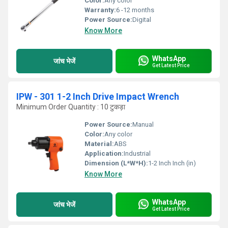
Color:
Any color
Warranty:
6 -12 months
Power Source:
Digital
Know More
WhatsApp
जांच भेजें
Get Latest Price
IPW - 301 1-2 Inch Drive Impact Wrench
Minimum Order Quantity : 10 टुकड़ा
Power Source:
Manual
Color:
Any color
Material:
ABS
Application:
Industrial
Dimension (L*W*H):
1-2 Inch Inch (in)
Know More
WhatsApp
जांच भेजें
Get Latest Price