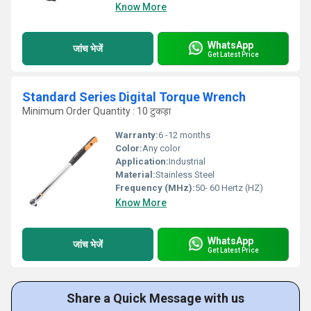
Know More
WhatsApp
जांच भेजें
Get Latest Price
Standard Series Digital Torque Wrench
Minimum Order Quantity : 10 टुकड़ा
Warranty:
6 -12 months
Color:
Any color
Application:
Industrial
Material:
Stainless Steel
Frequency (MHz):
50- 60 Hertz (HZ)
Know More
WhatsApp
जांच भेजें
Get Latest Price
Share a Quick Message with us