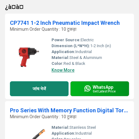
¿à¤à¤
CP7741 1-2 Inch Pneumatic Impact Wrench
Minimum Order Quantity : 10 टुकड़ा
Power Source:
Electric
Dimension (L*W*H):
1-2 Inch (in)
Application:
Industrial
Material:
Steel & Aluminium
Color:
Red & Black
Know More
WhatsApp
जांच भेजें
Get Latest Price
Pro Series With Memory Function Digital Torque Wrench
Minimum Order Quantity : 10 टुकड़ा
Material:
Stainless Steel
Application:
Industrial