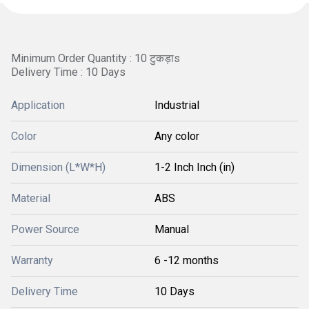
Minimum Order Quantity : 10 टुकड़ाs
Delivery Time : 10 Days
Application
Industrial
Color
Any color
Dimension (L*W*H)
1-2 Inch Inch (in)
Material
ABS
Power Source
Manual
Warranty
6 -12 months
Delivery Time
10 Days