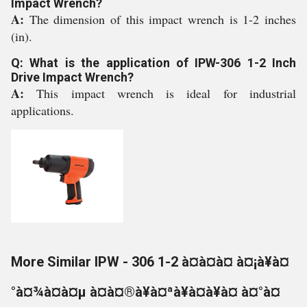
Impact Wrench?
A:
The dimension of this impact wrench is 1-2 inches
(in).
Q: What is the application of IPW-306 1-2 Inch
Drive Impact Wrench?
A:
This impact wrench is ideal for industrial
applications.
More Similar IPW - 306 1-2 à¤à¤à¤ à¤¡à¥à¤
°à¤¾à¤à¤µ à¤à¤®à¥à¤ªà¥à¤à¥à¤ à¤°à¤