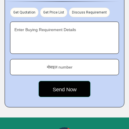
Get Quotation
Get Price List
Discuss Requirement
Enter Buying Requirement Details
मोबाइल number