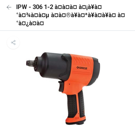
IPW - 306 1-2 à¤à¤à¤ à¤¡à¥à¤
°à¤¾à¤à¤µ à¤à¤®à¥à¤ªà¥à¤à¥à¤ à¤
°à¤¿à¤à¤