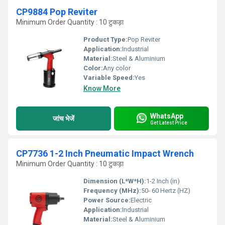
CP9884 Pop Reviter
Minimum Order Quantity : 10 टुकड़ा
Product Type:
Pop Reviter
Application:
Industrial
Material:
Steel & Aluminium
Color:
Any color
Variable Speed:
Yes
Know More
WhatsApp
जांच भेजें
Get Latest Price
CP7736 1-2 Inch Pneumatic Impact Wrench
Minimum Order Quantity : 10 टुकड़ा
Dimension (L*W*H):
1-2 Inch (in)
Frequency (MHz):
50- 60 Hertz (HZ)
Power Source:
Electric
Application:
Industrial
Material:
Steel & Aluminium