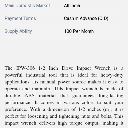
Main Domestic Market
All India
Payment Terms
Cash in Advance (CID)
Supply Ability
100 Per Month
The IPW-306 1-2 Inch Drive Impact Wrench is a
powerful industrial tool that is ideal for heavy-duty
applications. Its manual power source makes it easy to
operate and maintain. This impact wrench is made of
durable ABS material that guarantees long-lasting
performance. It comes in various colors to suit your
preference. With a dimension of 1-2 inches (in), it is
perfect for loosening and tightening nuts and bolts. This
impact wrench delivers high torque output, making it