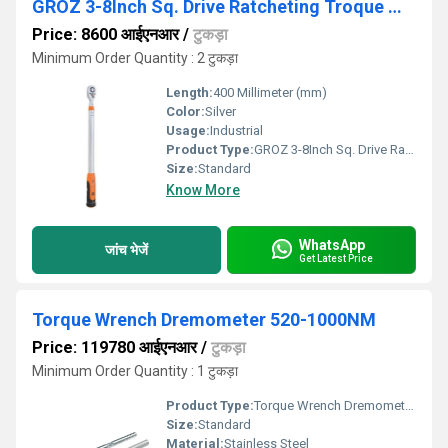
GROZ 3-8Inch Sq. Drive Ratcheting Troque Wrench
Price: 8600 आईएनआर
/
टुकड़ा
Minimum Order Quantity : 2 टुकड़ा
Length:
400 Millimeter (mm)
Color:
Silver
Usage:
Industrial
Product Type:
GROZ 3-8Inch Sq. Drive Ratcheting Troque Wrench
Size:
Standard
Know More
WhatsApp
जांच भेजें
Get Latest Price
Torque Wrench Dremometer 520-1000NM
Price: 119780 आईएनआर
/
टुकड़ा
Minimum Order Quantity : 1 टुकड़ा
Product Type:
Torque Wrench Dremometer 520-1000NM
Size:
Standard
Material:
Stainless Steel