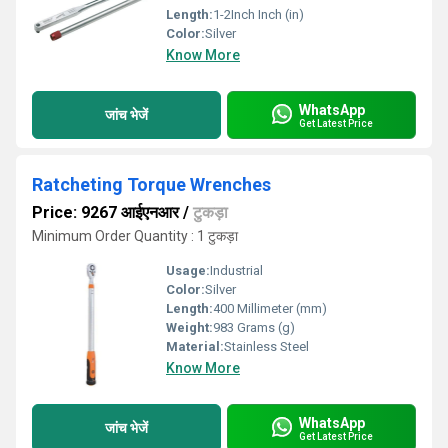
Length:
1-2Inch Inch (in)
Color:
Silver
Know More
WhatsApp
जांच भेजें
Get Latest Price
Ratcheting Torque Wrenches
Price: 9267 आईएनआर
/
टुकड़ा
Minimum Order Quantity : 1 टुकड़ा
Usage:
Industrial
Color:
Silver
Length:
400 Millimeter (mm)
Weight:
983 Grams (g)
Material:
Stainless Steel
Know More
WhatsApp
जांच भेजें
Get Latest Price