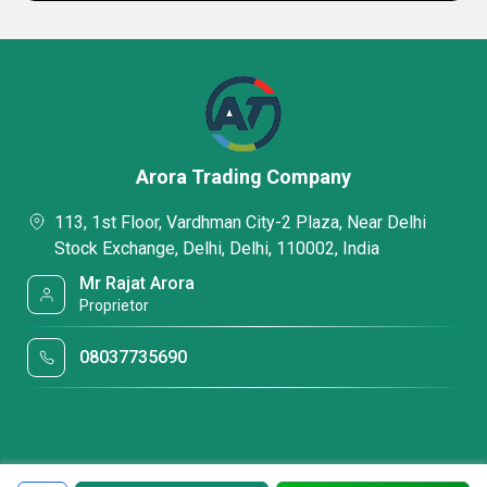
Arora Trading Company
113, 1st Floor, Vardhman City-2 Plaza, Near Delhi
Stock Exchange, Delhi, Delhi, 110002, India
Mr Rajat Arora
Proprietor
08037735690