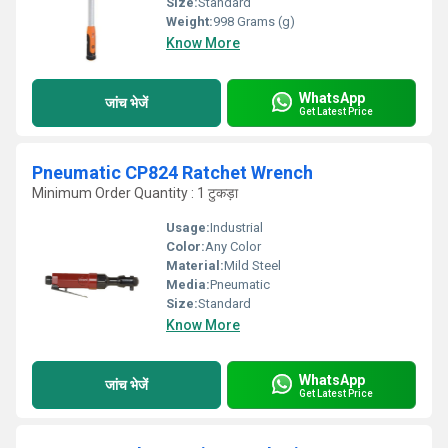
Size:
Standard
Weight:
998 Grams (g)
Know More
WhatsApp
जांच भेजें
Get Latest Price
Pneumatic CP824 Ratchet Wrench
Minimum Order Quantity : 1 टुकड़ा
Usage:
Industrial
Color:
Any Color
Material:
Mild Steel
Media:
Pneumatic
Size:
Standard
Know More
WhatsApp
जांच भेजें
Get Latest Price