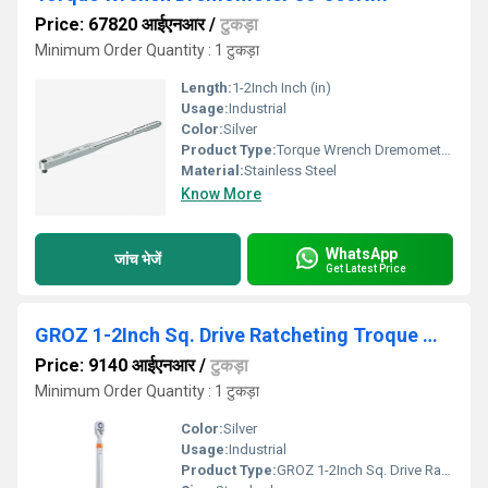
Price: 67820 आईएनआर
/
टुकड़ा
Minimum Order Quantity : 1 टुकड़ा
Length:
1-2Inch Inch (in)
Usage:
Industrial
Color:
Silver
Product Type:
Torque Wrench Dremometer 80-360NM
Material:
Stainless Steel
Know More
WhatsApp
जांच भेजें
Get Latest Price
GROZ 1-2Inch Sq. Drive Ratcheting Troque Wrench
Price: 9140 आईएनआर
/
टुकड़ा
Minimum Order Quantity : 1 टुकड़ा
Color:
Silver
Usage:
Industrial
Product Type:
GROZ 1-2Inch Sq. Drive Ratcheting Troque Wrench