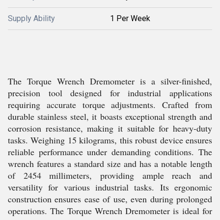
Supply Ability
1 Per Week
The Torque Wrench Dremometer is a silver-finished,
precision tool designed for industrial applications
requiring accurate torque adjustments. Crafted from
durable stainless steel, it boasts exceptional strength and
corrosion resistance, making it suitable for heavy-duty
tasks. Weighing 15 kilograms, this robust device ensures
reliable performance under demanding conditions. The
wrench features a standard size and has a notable length
of 2454 millimeters, providing ample reach and
versatility for various industrial tasks. Its ergonomic
construction ensures ease of use, even during prolonged
operations. The Torque Wrench Dremometer is ideal for