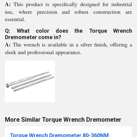
A:
This product is specifically designed for industrial
use, where precision and robust construction are
essential.
Q: What color does the Torque Wrench
Dremometer come in?
A:
The wrench is available in a silver finish, offering a
sleek and professional appearance.
More Similar Torque Wrench Dremometer
Torque Wrench Dremometer 80-360NM