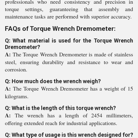
professionals who need consistency and precision in
torque settings, guaranteeing that assembly and
maintenance tasks are performed with superior accuracy.
FAQs of Torque Wrench Dremometer:
Q: What material is used for the Torque Wrench
Dremometer?
A:
The Torque Wrench Dremometer is made of stainless
steel, ensuring durability and resistance to wear and
corrosion.
Q: How much does the wrench weigh?
A:
The Torque Wrench Dremometer has a weight of 15
kilograms.
Q: What is the length of this torque wrench?
A:
The wrench has a length of 2454 millimeters,
offering extended reach for industrial applications.
Q: What type of usage is this wrench designed for?