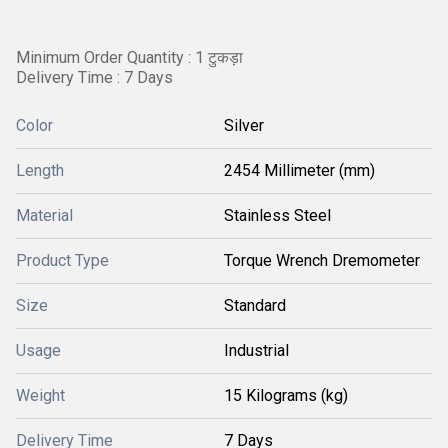
Minimum Order Quantity : 1 टुकड़ा
Delivery Time : 7 Days
Color
Silver
Length
2454 Millimeter (mm)
Material
Stainless Steel
Product Type
Torque Wrench Dremometer
Size
Standard
Usage
Industrial
Weight
15 Kilograms (kg)
Delivery Time
7 Days