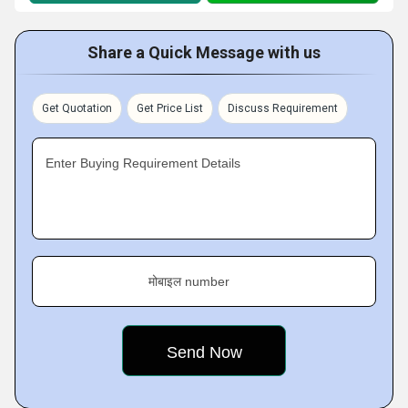
Share a Quick Message with us
Get Quotation
Get Price List
Discuss Requirement
Enter Buying Requirement Details
मोबाइल number