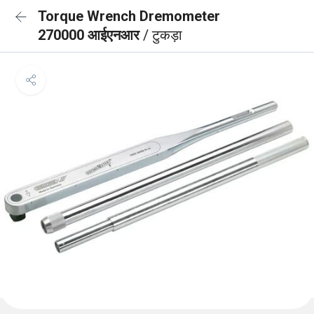
Torque Wrench Dremometer
270000 आईएनआर
/ टुकड़ा